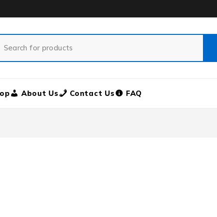
op
About Us
Contact Us
FAQ