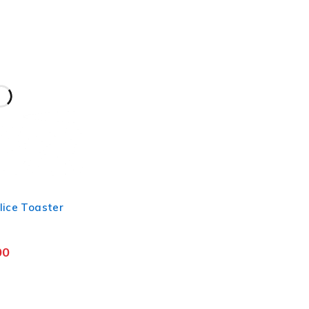
lice Toaster
00