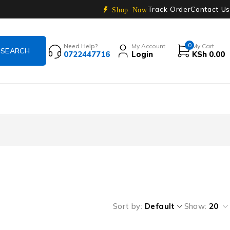
Track Order
Contact Us
Shop Now
0
Need Help?
My Account
My Cart
0722447716
Login
KSh
0.00
Sort by
Default
Show:
20