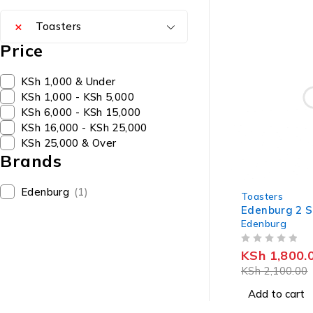
×
Toasters
Price
KSh 1,000 & Under
KSh 1,000 - KSh 5,000
KSh 6,000 - KSh 15,000
KSh 16,000 - KSh 25,000
KSh 25,000 & Over
Brands
-14%
Edenburg
(1)
Toasters
Edenburg 2 S
Edenburg
OUT OF 5
KSh
1,800.
KSh
2,100.00
Add to cart