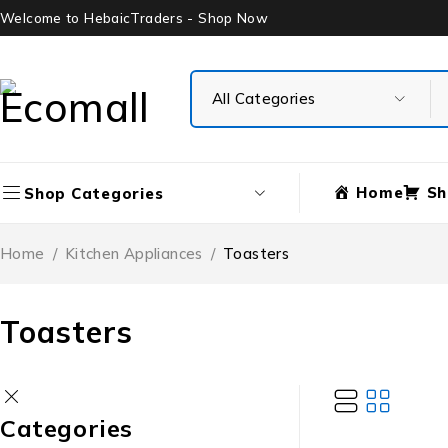
Welcome to HebaicTraders - Shop Now
Home
Sh
Shop Categories
Home
/
Kitchen Appliances
/
Toasters
Toasters
Categories