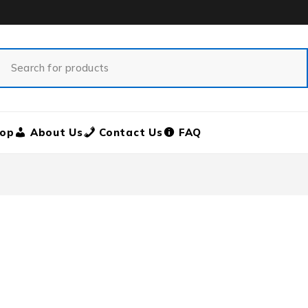
op
About Us
Contact Us
FAQ