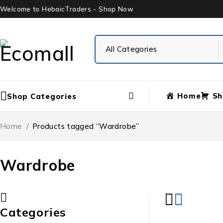
Welcome to HebaicTraders - Shop Now
Home
Sh
Shop Categories
Home
/
Products tagged “Wardrobe”
Wardrobe
Categories