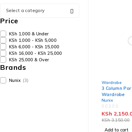
Select a category
Price
KSh 1,000 & Under
KSh 1,000 - KSh 5,000
KSh 6,000 - KSh 15,000
KSh 16,000 - KSh 25,000
KSh 25,000 & Over
Brands
-32%
Nunix
(3)
Wardrobe
3 Column Por
Wardrobe
Nunix
OUT OF 5
KSh
2,150.
KSh
3,150.00
Add to cart