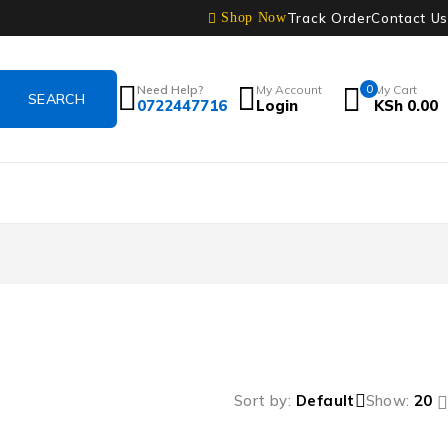
Track Order
Contact Us
Shop Now
Need Help?
My Account
0
My Cart
0722447716
Login
KSh
0.00
Sort by
Default
Show:
20