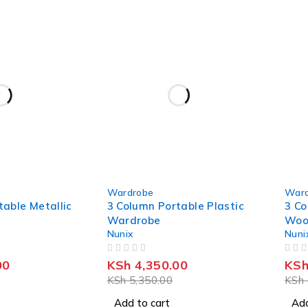
-19%
-22%
Wardrobe
Ward
table Metallic
3 Column Portable Plastic
3 Co
Wardrobe
Woo
Nunix
Nuni
OUT OF 5
OUT OF 5
00
KSh
4,350.00
KS
KSh
5,350.00
KSh
Add to cart
Add