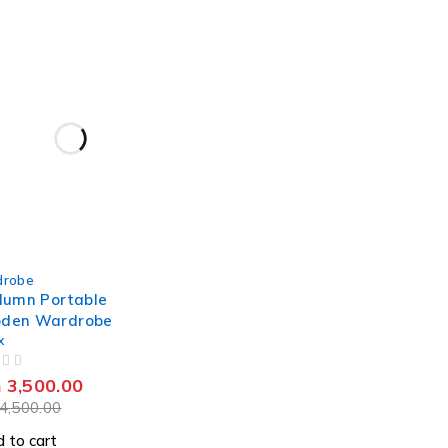
robe
lumn Portable
den Wardrobe
x
h
3,500.00
4,500.00
 to cart