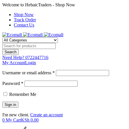
Welcome to HebaicTraders - Shop Now
Shop Now
Track Order
Contact Us
Need Help?
0722447716
My Account
Login
Username or email address *
Password *
Remember Me
I'm new client.
Create an account
0
My Cart
KSh
0.00