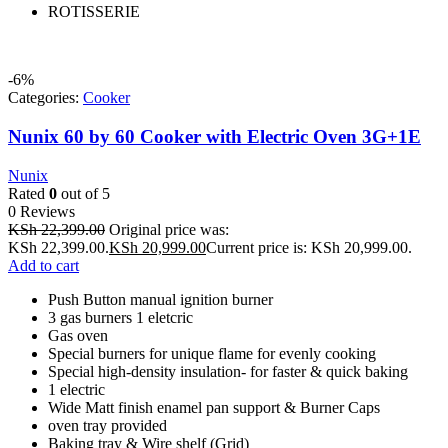
ROTISSERIE
-6%
Categories:
Cooker
Nunix 60 by 60 Cooker with Electric Oven 3G+1E
Nunix
Rated
0
out of 5
0 Reviews
KSh
22,399.00
Original price was:
KSh 22,399.00.
KSh
20,999.00
Current price is: KSh 20,999.00.
Add to cart
Push Button manual ignition burner
3 gas burners 1 eletcric
Gas oven
Special burners for unique flame for evenly cooking
Special high-density insulation- for faster & quick baking
1 electric
Wide Matt finish enamel pan support & Burner Caps
oven tray provided
Baking tray & Wire shelf (Grid)