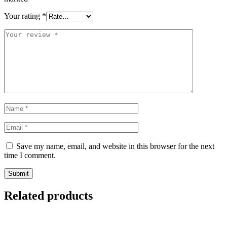
Your rating
*
Save my name, email, and website in this browser for the next
time I comment.
Related products