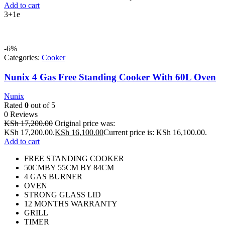
Add to cart
3+1e
-6%
Categories:
Cooker
Nunix 4 Gas Free Standing Cooker With 60L Oven
Nunix
Rated
0
out of 5
0 Reviews
KSh
17,200.00
Original price was:
KSh 17,200.00.
KSh
16,100.00
Current price is: KSh 16,100.00.
Add to cart
FREE STANDING COOKER
50CMBY 55CM BY 84CM
4 GAS BURNER
OVEN
STRONG GLASS LID
12 MONTHS WARRANTY
GRILL
TIMER