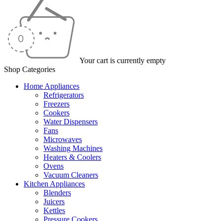
Your cart is currently empty
Shop Categories
Home Appliances
Refrigerators
Freezers
Cookers
Water Dispensers
Fans
Microwaves
Washing Machines
Heaters & Coolers
Ovens
Vacuum Cleaners
Kitchen Appliances
Blenders
Juicers
Kettles
Pressure Cookers