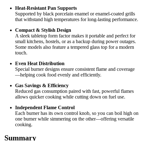
Heat-Resistant Pan Supports
Supported by black porcelain enamel or enamel-coated grills
that withstand high temperatures for long-lasting performance.
Compact & Stylish Design
A sleek tabletop form factor makes it portable and perfect for
small kitchens, hostels, or as a backup during power outages.
Some models also feature a tempered glass top for a modern
touch.
Even Heat Distribution
Special burner designs ensure consistent flame and coverage
—helping cook food evenly and efficiently.
Gas Savings & Efficiency
Reduced gas consumption paired with fast, powerful flames
allows quicker cooking while cutting down on fuel use.
Independent Flame Control
Each burner has its own control knob, so you can boil high on
one burner while simmering on the other—offering versatile
cooking.
Summary