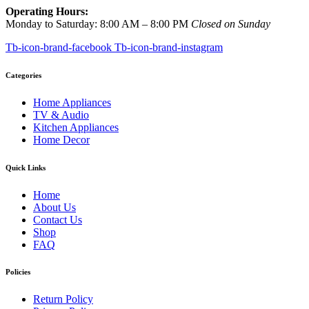
Operating Hours:
Monday to Saturday: 8:00 AM – 8:00 PM
Closed on Sunday
Tb-icon-brand-facebook
Tb-icon-brand-instagram
Categories
Home Appliances
TV & Audio
Kitchen Appliances
Home Decor
Quick Links
Home
About Us
Contact Us
Shop
FAQ
Policies
Return Policy