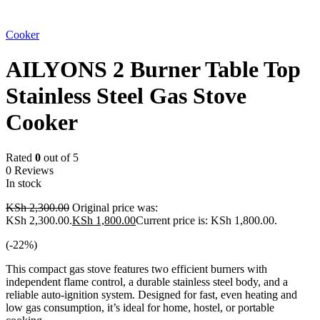
-22%
Cooker
AILYONS 2 Burner Table Top
Stainless Steel Gas Stove
Cooker
Rated
0
out of 5
0 Reviews
In stock
KSh
2,300.00
Original price was:
KSh 2,300.00.
KSh
1,800.00
Current price is: KSh 1,800.00.
(-
22
%)
This compact gas stove features two efficient burners with
independent flame control, a durable stainless steel body, and a
reliable auto-ignition system. Designed for fast, even heating and
low gas consumption, it’s ideal for home, hostel, or portable