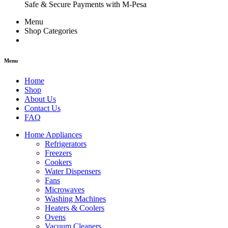
Safe & Secure Payments with M-Pesa
Menu
Shop Categories
Menu
Home
Shop
About Us
Contact Us
FAQ
Home Appliances
Refrigerators
Freezers
Cookers
Water Dispensers
Fans
Microwaves
Washing Machines
Heaters & Coolers
Ovens
Vacuum Cleaners