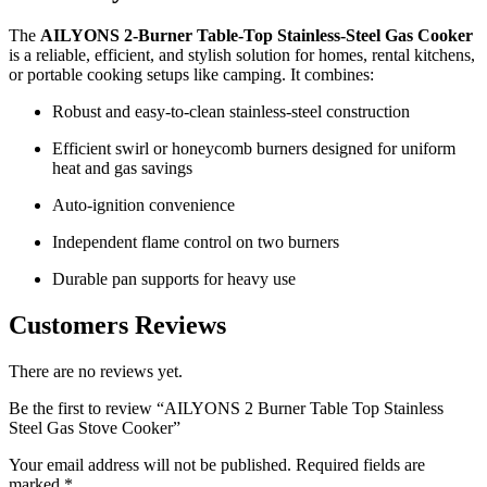
The
AILYONS 2‑Burner Table‑Top Stainless‑Steel Gas Cooker
is a reliable, efficient, and stylish solution for homes, rental kitchens,
or portable cooking setups like camping. It combines:
Robust and easy-to-clean stainless-steel construction
Efficient swirl or honeycomb burners designed for uniform
heat and gas savings
Auto-ignition convenience
Independent flame control on two burners
Durable pan supports for heavy use
Customers Reviews
There are no reviews yet.
Be the first to review “AILYONS 2 Burner Table Top Stainless
Steel Gas Stove Cooker”
Your email address will not be published.
Required fields are
marked
*