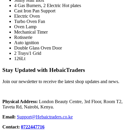
Shiny Half Inox
4 Gas Burners, 2 Electric Hot plates
Cast Iron Pan Support
Electric Oven
Turbo Oven Fan
Oven Lamp
Mechanical Timer
Rotisserie
Auto ignition
Double Glass Oven Door
2 Trays/1 Grid
126Lt
Stay Updated with HebaicTraders
Join our newsletter to receive the latest shop updates and news.
Physical Address:
London Beauty Centre, 3rd Floor, Room T2,
Taveta Rd, Nairobi, Kenya.
Email:
Support@Hebaictraders.co.ke
Contact:
0722447716