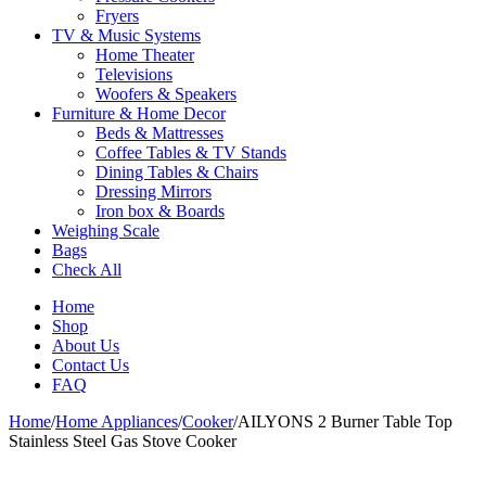
Fryers
TV & Music Systems
Home Theater
Televisions
Woofers & Speakers
Furniture & Home Decor
Beds & Mattresses
Coffee Tables & TV Stands
Dining Tables & Chairs
Dressing Mirrors
Iron box & Boards
Weighing Scale
Bags
Check All
Home
Shop
About Us
Contact Us
FAQ
Home
/
Home Appliances
/
Cooker
/
AILYONS 2 Burner Table Top
Stainless Steel Gas Stove Cooker