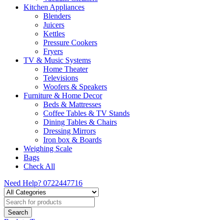
Kitchen Appliances
Blenders
Juicers
Kettles
Pressure Cookers
Fryers
TV & Music Systems
Home Theater
Televisions
Woofers & Speakers
Furniture & Home Decor
Beds & Mattresses
Coffee Tables & TV Stands
Dining Tables & Chairs
Dressing Mirrors
Iron box & Boards
Weighing Scale
Bags
Check All
Need Help?
0722447716