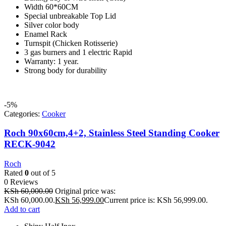
Width 60*60CM
Special unbreakable Top Lid
Silver color body
Enamel Rack
Turnspit (Chicken Rotisserie)
3 gas burners and 1 electric Rapid
Warranty: 1 year.
Strong body for durability
-5%
Categories:
Cooker
Roch 90x60cm,4+2, Stainless Steel Standing Cooker
RECK-9042
Roch
Rated
0
out of 5
0 Reviews
KSh
60,000.00
Original price was:
KSh 60,000.00.
KSh
56,999.00
Current price is: KSh 56,999.00.
Add to cart