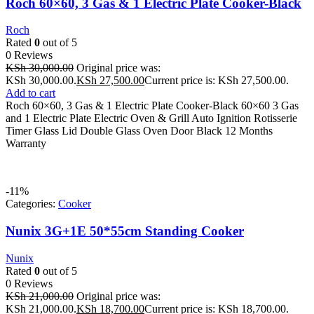
Roch 60×60, 3 Gas & 1 Electric Plate Cooker-Black
Roch
Rated
0
out of 5
0 Reviews
KSh
30,000.00
Original price was:
KSh 30,000.00.
KSh
27,500.00
Current price is: KSh 27,500.00.
Add to cart
Roch 60×60, 3 Gas & 1 Electric Plate Cooker-Black 60×60 3 Gas
and 1 Electric Plate Electric Oven & Grill Auto Ignition Rotisserie
Timer Glass Lid Double Glass Oven Door Black 12 Months
Warranty
-11%
Categories:
Cooker
Nunix 3G+1E 50*55cm Standing Cooker
Nunix
Rated
0
out of 5
0 Reviews
KSh
21,000.00
Original price was:
KSh 21,000.00.
KSh
18,700.00
Current price is: KSh 18,700.00.