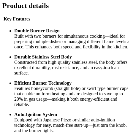
Product details
Key Features
Double Burner Design
Built with two burners for simultaneous cooking—ideal for
preparing multiple dishes or managing different flame levels at
once. This enhances both speed and flexibility in the kitchen.
Durable Stainless Steel Body
Constructed from high-quality stainless steel, the body offers
excellent durability, rust resistance, and an easy-to-clean
surface.
Efficient Burner Technology
Features honeycomb (straight-hole) or swirl-type burner caps
that enable uniform heating and are designed to save up to
20% in gas usage—making it both energy-efficient and
reliable.
Auto-Ignition System
Equipped with Japanese Piezo or similar auto-ignition
technology for easy, match-free start-up—just turn the knob,
and the burner lights.