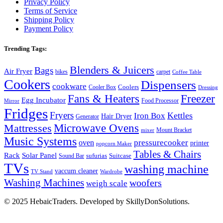
Privacy Policy
Terms of Service
Shipping Policy
Payment Policy
Trending Tags:
Blenders & Juicers
Bags
Air Fryer
bikes
carpet
Coffee Table
Cookers
Dispensers
cookware
Coolers
Cooler Box
Dressing
Fans & Heaters
Freezer
Egg Incubator
Food Processor
Mirror
Fridges
Fryers
Kettles
Iron Box
Hair Dryer
Generator
Microwave Ovens
Mattresses
Mount Bracket
mixer
Music Systems
pressurecooker
oven
printer
popcorn Maker
Tables & Chairs
Rack
Solar Panel
Suitcase
sufurias
Sound Bar
TVs
washing machine
vaccum cleaner
TV Stand
Wardrobe
Washing Machines
woofers
weigh scale
© 2025 HebaicTraders. Developed by SkillyDonSolutions.