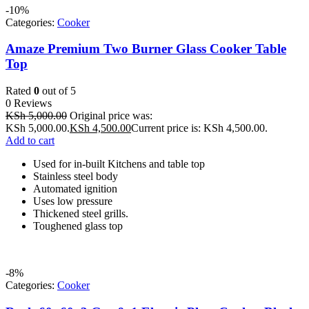
-10%
Categories:
Cooker
Amaze Premium Two Burner Glass Cooker Table
Top
Rated
0
out of 5
0 Reviews
KSh
5,000.00
Original price was:
KSh 5,000.00.
KSh
4,500.00
Current price is: KSh 4,500.00.
Add to cart
Used for in-built Kitchens and table top
Stainless steel body
Automated ignition
Uses low pressure
Thickened steel grills.
Toughened glass top
-8%
Categories:
Cooker