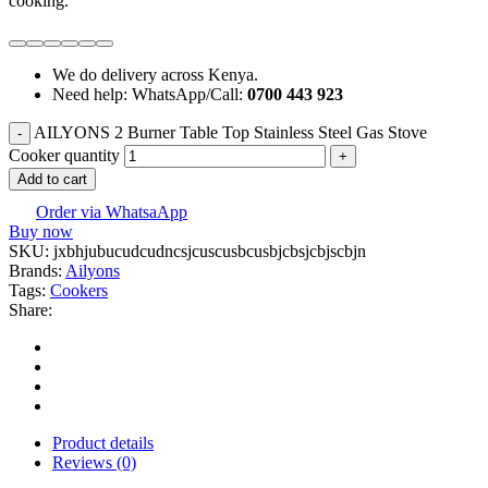
cooking.
We do delivery across Kenya.
Need help: WhatsApp/Call:
0700 443 923
AILYONS 2 Burner Table Top Stainless Steel Gas Stove
Cooker quantity
Add to cart
Order via WhatsaApp
Buy now
SKU:
jxbhjubucudcudncsjcuscusbcusbjcbsjcbjscbjn
Brands:
Ailyons
Tags:
Cookers
Share:
Product details
Reviews (0)