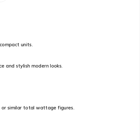
 compact units.
ce and stylish modern looks.
, or similar total wattage figures.