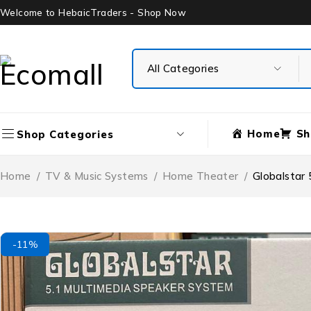
Welcome to HebaicTraders - Shop Now
Home
Sh
Shop Categories
Home
/
TV & Music Systems
/
Home Theater
/
Globalstar
-11%