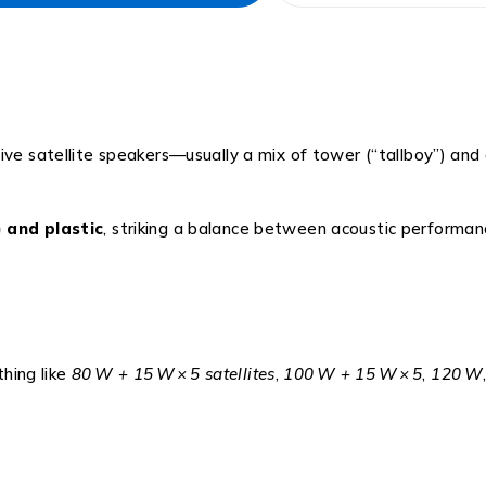
five satellite speakers—usually a mix of tower (“tallboy”) and
 and plastic
, striking a balance between acoustic performan
hing like
80 W + 15 W × 5 satellites
,
100 W + 15 W × 5
,
120 W