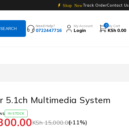
Track Order
Contact Us
Shop Now
0
Need Help?
My Account
My Cart
0722447716
Login
KSh
0.00
r 5.1ch Multimedia System
ws
IN STOCK
300.00
(-
11
%)
KSh
15,000.00