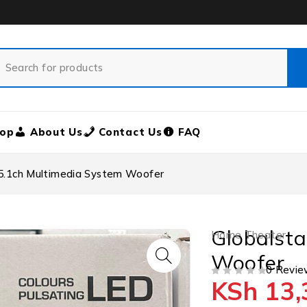
op
About Us
Contact Us
FAQ
 5.1ch Multimedia System Woofer
Globalsta
Home Theater
Woofer
0 Revie
KSh
13,
OUT OF 5