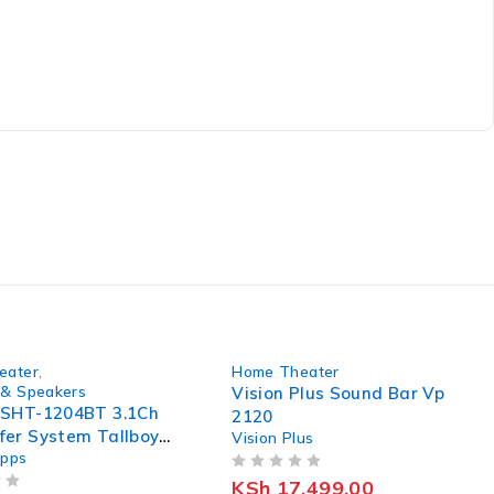
-5%
eater
,
Home Theater
& Speakers
Vision Plus Sound Bar Vp
 SHT-1204BT 3.1Ch
2120
er System Tallboy
Vision Plus
apps
rs
OUT OF 5
KSh
17,499.00