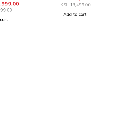
,999.00
KSh
18,499.00
99.00
Add to cart
cart