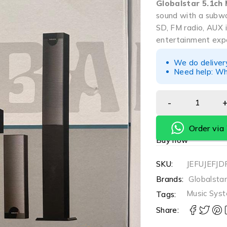
Globalstar 5.1ch
sound with a subwoo
SD, FM radio, AUX 
entertainment expe
We do deliver
Need help: Wh
Order vi
Buy now
SKU:
JEFUJEFJD
Brands:
Globalsta
Music Sys
Tags:
Share: