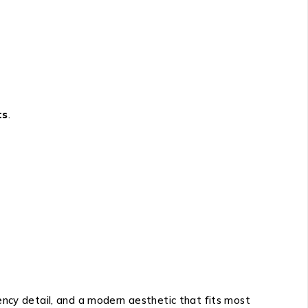
ts
.
ency detail, and a modern aesthetic that fits most