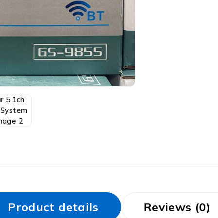
Product details
Reviews (0)