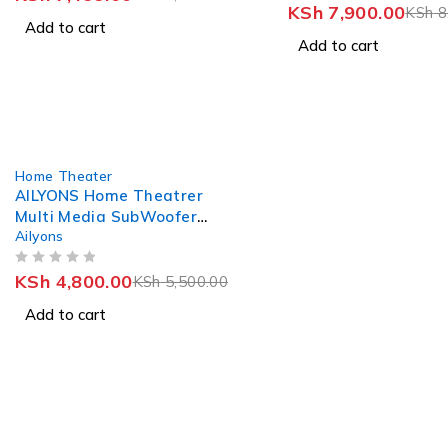
KSh
7,900.00
KSh
8
Add to cart
Add to cart
-13%
Home Theater
AILYONS Home Theatrer
Multi Media SubWoofer
Ailyons
Speaker System 2.1CH
ELP2403
OUT OF 5
KSh
4,800.00
KSh
5,500.00
Add to cart