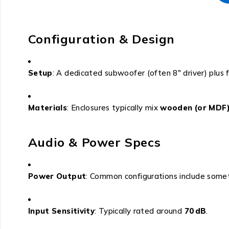
Configuration & Design
Setup
: A dedicated subwoofer (often 8″ driver) plus 
Materials
: Enclosures typically mix
wooden (or MDF)
Audio & Power Specs
Power Output
: Common configurations include somet
Input Sensitivity
: Typically rated around
70 dB
.