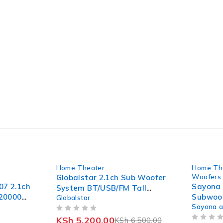
-20%
-10%
Home Theater
Home Th
Woofers 
Globalstar 2.1ch Sub Woofer
07 2.1ch
Sayona
System BT/USB/FM Tall
-20000W
Subwoof
Globalstar
Boy(Model of V527)
Sayona 
Speake
OUT OF 5
KSh
5,200.00
KSh
6,500.00
OUT OF 5