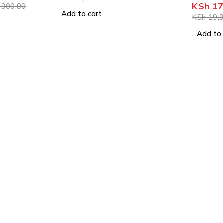
KSh
17
,900.00
Add to cart
KSh
19,9
Add to 