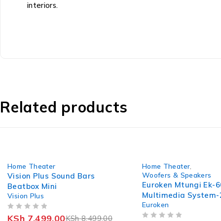
interiors.
Related products
-12%
-11%
Home Theater
Home Theater
,
Woofers & Speakers
Vision Plus Sound Bars
Euroken Mtungi Ek-6
Beatbox Mini
Multimedia System
Vision Plus
Euroken
+ Bluetooth
OUT OF 5
KSh
7,499.00
KSh
8,499.00
OUT OF 5