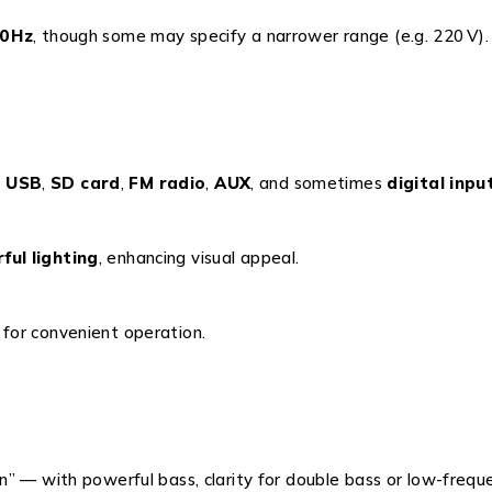
0 Hz
, though some may specify a narrower range (e.g. 220 V).
,
USB
,
SD card
,
FM radio
,
AUX
, and sometimes
digital inpu
rful lighting
, enhancing visual appeal.
for convenient operation.
” — with powerful bass, clarity for double bass or low-frequ