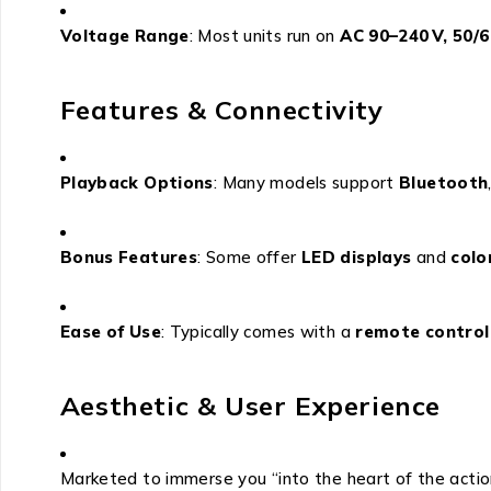
Voltage Range
: Most units run on
AC 90–240 V, 50/6
Features & Connectivity
Playback Options
: Many models support
Bluetooth
Bonus Features
: Some offer
LED displays
and
colo
Ease of Use
: Typically comes with a
remote control
Aesthetic & User Experience
Marketed to immerse you “into the heart of the action