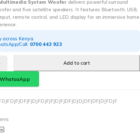
 Multimedia System Woofer
delivers powerful surround
fer and five satellite speakers. It features Bluetooth, USB,
input, remote control, and LED display for an immersive home
rience.
y across Kenya.
atsApp/Call:
0700 443 923
Add to cart
a WhatsaApp
FDJFDJFJDFJFJDJFDJFJFJDJFJDFJDJDJDFJDFJDJFDJF
r
tems