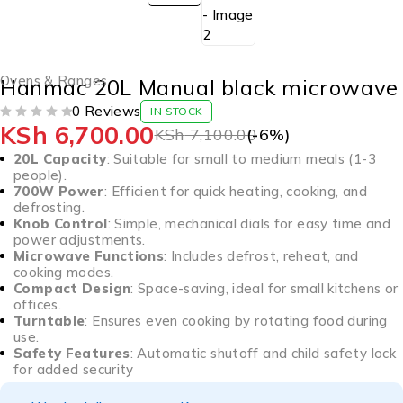
Ovens & Ranges
Hanmac 20L Manual black microwave
0 Reviews
IN STOCK
KSh
6,700.00
OUT OF 5
KSh
7,100.00
(-
6
%)
20L Capacity
: Suitable for small to medium meals (1-3
people).
700W Power
: Efficient for quick heating, cooking, and
defrosting.
Knob Control
: Simple, mechanical dials for easy time and
power adjustments.
Microwave Functions
: Includes defrost, reheat, and
cooking modes.
Compact Design
: Space-saving, ideal for small kitchens or
offices.
Turntable
: Ensures even cooking by rotating food during
use.
Safety Features
: Automatic shutoff and child safety lock
for added security