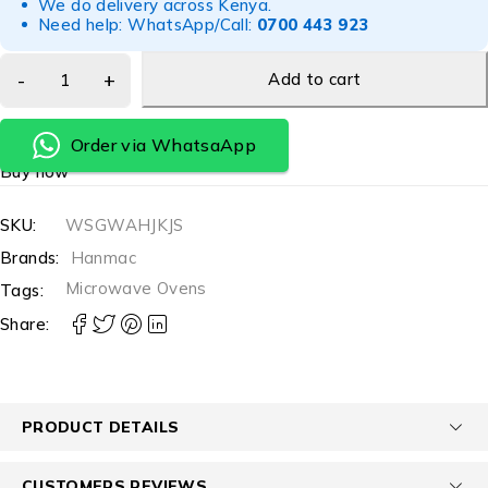
We do delivery across Kenya.
Need help: WhatsApp/Call:
0700 443 923
Add to cart
Order via WhatsaApp
Buy now
SKU:
WSGWAHJKJS
Brands:
Hanmac
Microwave Ovens
Tags:
Share:
PRODUCT DETAILS
CUSTOMERS REVIEWS