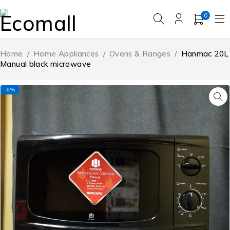
0
Home
/
Home Appliances
/
Ovens & Ranges
/
Hanmac 20L
Manual black microwave
-6%