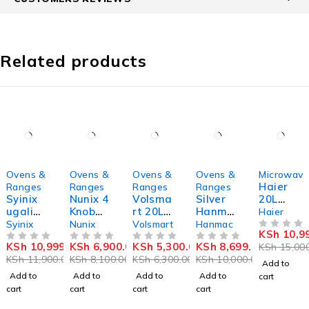
Related products
-8%
-15%
-16%
-13%
-27%
Ovens &
Ovens &
Ovens &
Ovens &
Microwave
Haier
Ranges
Ranges
Ranges
Ranges
Syinix
Nunix 4
Volsma
Silver
20L
ugali
Knob
rt 20L
Hanma
Microw
Haier
maker
Setting
Electric
c 20L
ave
Syinix
Nunix
Volsmart
Hanmac
KSh
10,9
s 40
Oven
digital
Oven
OUT OF 5
KSh
10,999.00
KSh
6,900.00
KSh
5,300.00
KSh
8,699.00
KSh
15,000
OUT OF 5
Litres
OUT OF 5
VL-
OUT OF 5
plus
OUT OF 5
HMW20
KSh
11,900.00
KSh
8,100.00
KSh
6,300.00
KSh
10,000.00
Electric
OV0200
grill
DBM
Add to
Rotisse
microw
Add to
Add to
Add to
Add to
cart
rie
ave
cart
cart
cart
cart
Oven