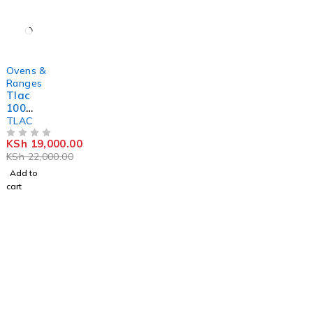
-14%
Ovens &
Ranges
Tlac
100
Litres
TLAC
Electric
KSh
19,000.00
Oven
OUT OF 5
KSh
22,000.00
With
Rotisse
Add to
rie
cart
Stay Updated with
HebaicTraders