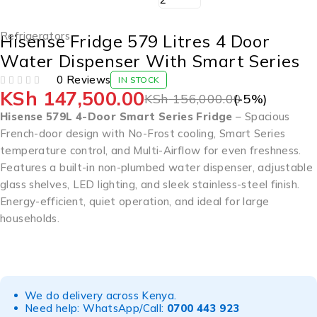
Refrigerators
Hisense Fridge 579 Litres 4 Door
Water Dispenser With Smart Series
0 Reviews
IN STOCK
KSh
147,500.00
OUT OF 5
KSh
156,000.00
(-
5
%)
Hisense 579L 4-Door Smart Series Fridge
– Spacious
French-door design with No-Frost cooling, Smart Series
temperature control, and Multi-Airflow for even freshness.
Features a built-in non-plumbed water dispenser, adjustable
glass shelves, LED lighting, and sleek stainless-steel finish.
Energy-efficient, quiet operation, and ideal for large
households.
We do delivery across Kenya.
Need help: WhatsApp/Call:
0700 443 923