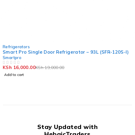
-16%
Refrigerators
Smart Pro Single Door Refrigerator – 93L (SFR-120S-I)
Smartpro
KSh
16,000.00
KSh
19,000.00
OUT OF 5
Add to cart
Stay Updated with
HebaicTraders