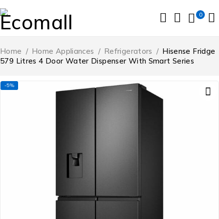
0
Home
/
Home Appliances
/
Refrigerators
/
Hisense Fridge
579 Litres 4 Door Water Dispenser With Smart Series
-5%