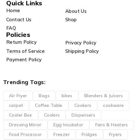
Quick Links
Home
About Us
Contact Us
Shop
FAQ
Policies
Return Policy
Privacy Policy
Terms of Service
Shipping Policy
Payment Policy
Trending Tags:
Air Fryer
Bags
bikes
Blenders & Juicers
carpet
Coffee Table
Cookers
cookware
Cooler Box
Coolers
Dispensers
Dressing Mirror
Egg Incubator
Fans & Heaters
Food Processor
Freezer
Fridges
Fryers