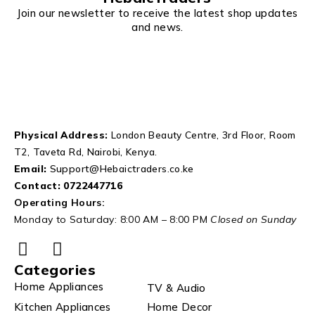
Join our newsletter to receive the latest shop updates
and news.
Physical Address:
London Beauty Centre, 3rd Floor, Room
T2, Taveta Rd, Nairobi, Kenya.
Email:
Support@Hebaictraders.co.ke
Contact:
0722447716
Operating Hours:
Monday to Saturday: 8:00 AM – 8:00 PM
Closed on Sunday
Categories
Home Appliances
TV & Audio
Kitchen Appliances
Home Decor