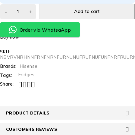
Add to cart
Order via WhatsaApp
Buy now
SKU:
NBVRVNRHNNFRNFNRNFURNUNUFRUFNUFUNFNRFRUUR
Brands:
Hisense
Fridges
Tags:
Share:
PRODUCT DETAILS
CUSTOMERS REVIEWS