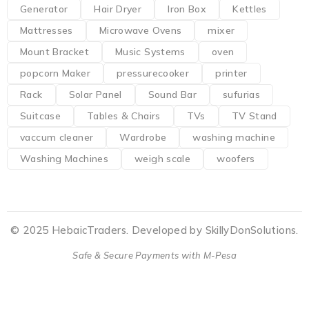
Generator
Hair Dryer
Iron Box
Kettles
Mattresses
Microwave Ovens
mixer
Mount Bracket
Music Systems
oven
popcorn Maker
pressurecooker
printer
Rack
Solar Panel
Sound Bar
sufurias
Suitcase
Tables & Chairs
TVs
TV Stand
vaccum cleaner
Wardrobe
washing machine
Washing Machines
weigh scale
woofers
© 2025 HebaicTraders. Developed by SkillyDonSolutions.
Safe & Secure Payments with M-Pesa