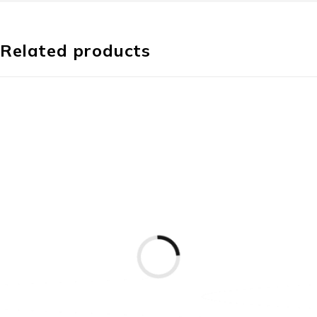
Related products