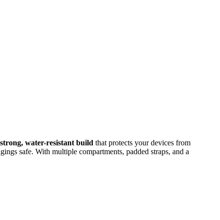
strong, water-resistant build
that protects your devices from
gings safe. With multiple compartments, padded straps, and a