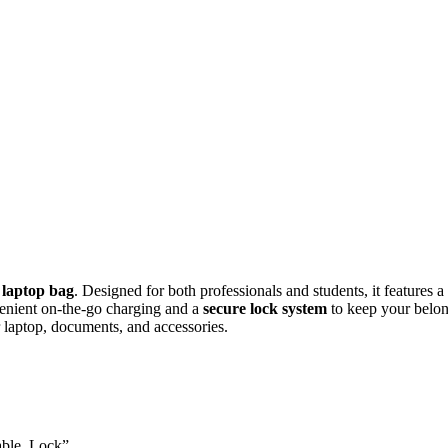
 laptop bag
. Designed for both professionals and students, it features a
enient on-the-go charging and a
secure lock system
to keep your belon
r laptop, documents, and accessories.
able ,Lock”