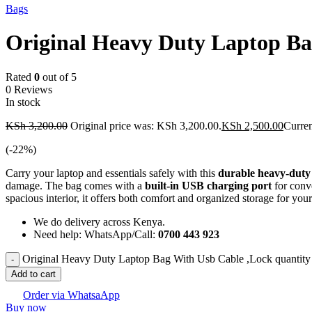
Bags
Original Heavy Duty Laptop Ba
Rated
0
out of 5
0 Reviews
In stock
KSh
3,200.00
Original price was: KSh 3,200.00.
KSh
2,500.00
Curren
(-
22
%)
Carry your laptop and essentials safely with this
durable heavy-duty
damage. The bag comes with a
built-in USB charging port
for conv
spacious interior, it offers both comfort and organized storage for you
We do delivery across Kenya.
Need help: WhatsApp/Call:
0700 443 923
Original Heavy Duty Laptop Bag With Usb Cable ,Lock quantity
Add to cart
Order via WhatsaApp
Buy now