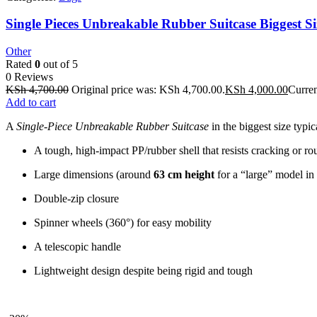
Single Pieces Unbreakable Rubber Suitcase Biggest Si
Other
Rated
0
out of 5
0 Reviews
KSh
4,700.00
Original price was: KSh 4,700.00.
KSh
4,000.00
Curren
Add to cart
A
Single-Piece Unbreakable Rubber Suitcase
in the biggest size typic
A tough, high-impact PP/rubber shell that resists cracking or r
Large dimensions (around
63 cm height
for a “large” model in 
Double‐zip closure
Spinner wheels (360°) for easy mobility
A telescopic handle
Lightweight design despite being rigid and tough