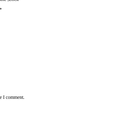
*
me I comment.