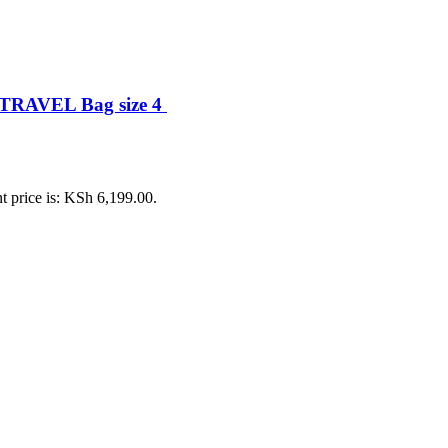
TRAVEL Bag size 4
t price is: KSh 6,199.00.