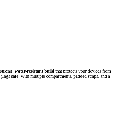
strong, water-resistant build
that protects your devices from
gings safe. With multiple compartments, padded straps, and a