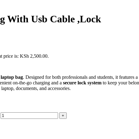
g With Usb Cable ,Lock
t price is: KSh 2,500.00.
 laptop bag
. Designed for both professionals and students, it features a
enient on-the-go charging and a
secure lock system
to keep your belon
r laptop, documents, and accessories.