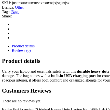
SKU:
jnsunsunxusnxusnxnsuxnsjxjsxjsxjsx
Brands:
Other
Tags:
Bags
Share:
Product details
Reviews (0)
Product details
Carry your laptop and essentials safely with this
durable heavy-duty
damage. The bag comes with a
built-in USB charging port
for conv
spacious interior, it offers both comfort and organized storage for you
Customers Reviews
There are no reviews yet.
Be the first to review “Original Heavy Duty Laptop Bag With Usb C