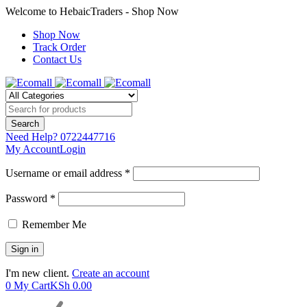
Welcome to HebaicTraders - Shop Now
Shop Now
Track Order
Contact Us
Need Help?
0722447716
My Account
Login
Username or email address *
Password *
Remember Me
I'm new client.
Create an account
0
My Cart
KSh
0.00