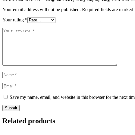
Your email address will not be published.
Required fields are marked
Your rating
*
Save my name, email, and website in this browser for the next ti
Related products