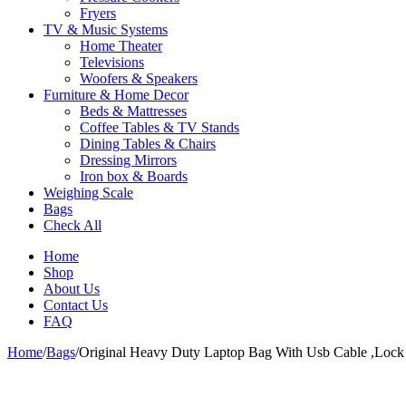
Fryers
TV & Music Systems
Home Theater
Televisions
Woofers & Speakers
Furniture & Home Decor
Beds & Mattresses
Coffee Tables & TV Stands
Dining Tables & Chairs
Dressing Mirrors
Iron box & Boards
Weighing Scale
Bags
Check All
Home
Shop
About Us
Contact Us
FAQ
Home
/
Bags
/
Original Heavy Duty Laptop Bag With Usb Cable ,Lock
-22%