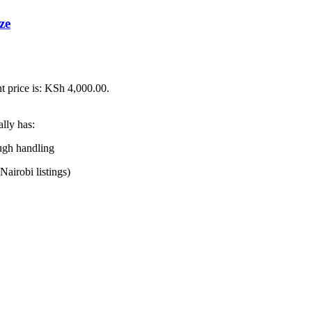
ze
t price is: KSh 4,000.00.
ally has:
ough handling
Nairobi listings)