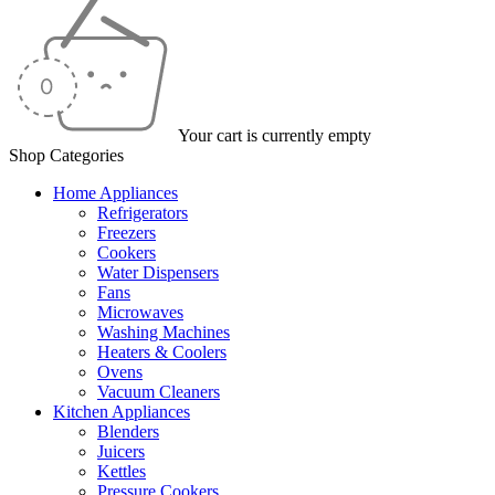
Your cart is currently empty
Shop Categories
Home Appliances
Refrigerators
Freezers
Cookers
Water Dispensers
Fans
Microwaves
Washing Machines
Heaters & Coolers
Ovens
Vacuum Cleaners
Kitchen Appliances
Blenders
Juicers
Kettles
Pressure Cookers