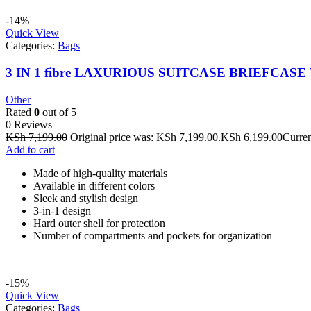
-14%
Quick View
Categories:
Bags
3 IN 1 fibre LAXURIOUS SUITCASE BRIEFCASE 
Other
Rated
0
out of 5
0 Reviews
KSh
7,199.00
Original price was: KSh 7,199.00.
KSh
6,199.00
Curren
Add to cart
Made of high-quality materials
Available in different colors
Sleek and stylish design
3-in-1 design
Hard outer shell for protection
Number of compartments and pockets for organization
-15%
Quick View
Categories:
Bags