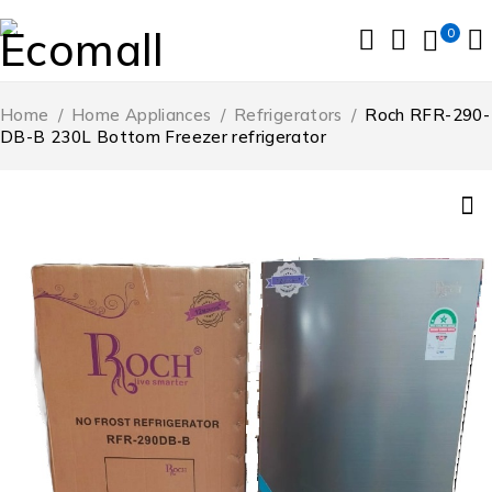
0
Home
/
Home Appliances
/
Refrigerators
/
Roch RFR-290-
DB-B 230L Bottom Freezer refrigerator