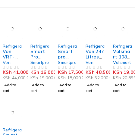
-7%
-16%
-3%
-7%
-9%
Refrigerators
Refrigerators
Refrigerators
Refrigerators
Refrigerat
Von
Smart
Smart
Von 247
Volsma
VRT-
Pro
pro
Litres
rt 108
182NRA
Single
SFR-
Double
litres
Von
Smartpro
Smartpro
Von
Volsmart
K
Door
120S-I
Door
double
KSh
41,000.00
KSh
16,000.00
KSh
17,500.00
KSh
48,500.00
KSh
19,0
Double
OUT OF 5
Refriger
OUT OF 5
Single
OUT OF 5
Refriger
OUT OF 5
door
OUT OF 5
KSh
44,000.00
KSh
19,000.00
KSh
18,000.00
KSh
52,000.00
KSh
20,899
Door no
ator –
Door
ator
refriger
frost
93L
Refriger
ator
Add to
Add to
Add to
Add to
Add to
Fridge –
(SFR-
ator
cart
cart
cart
cart
cart
181L,
120S-I)
Dark
Inox
-18%
Refrigerators