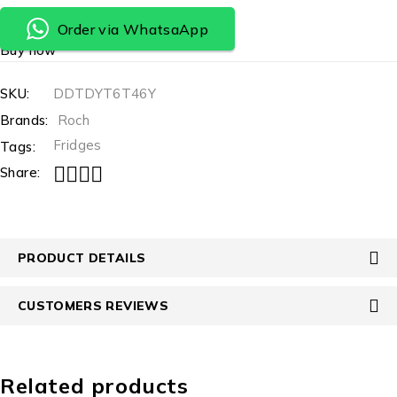
Order via WhatsaApp
Buy now
SKU:
DDTDYT6T46Y
Brands:
Roch
Fridges
Tags:
Share:
PRODUCT DETAILS
CUSTOMERS REVIEWS
Related products