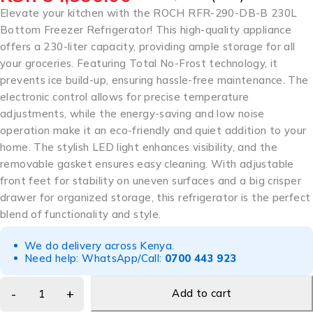
Elevate your kitchen with the ROCH RFR-290-DB-B 230L
Bottom Freezer Refrigerator! This high-quality appliance
offers a 230-liter capacity, providing ample storage for all
your groceries. Featuring Total No-Frost technology, it
prevents ice build-up, ensuring hassle-free maintenance. The
electronic control allows for precise temperature
adjustments, while the energy-saving and low noise
operation make it an eco-friendly and quiet addition to your
home. The stylish LED light enhances visibility, and the
removable gasket ensures easy cleaning. With adjustable
front feet for stability on uneven surfaces and a big crisper
drawer for organized storage, this refrigerator is the perfect
blend of functionality and style.
We do delivery across Kenya.
Need help: WhatsApp/Call:
0700 443 923
Add to cart