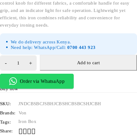
control knob for different fabrics, a comfortable handle for easy
grip, and an indicator light for safe operation. Lightweight yet
efficient, this iron combines reliability and convenience for
everyday ironing needs.
We do delivery across Kenya.
Need help: WhatsApp/Call:
0700 443 923
Add to cart
Order via WhatsaApp
Buy now
SKU:
JNDCBSBCJSBHJCBSHCBSBCSHJCBH
Brands:
Von
Iron Box
Tags:
Share: