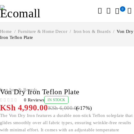
0
Home
/
Furniture & Home Decor
/
Iron box & Boards
/
Von Dry
Iron Teflon Plate
-17%
Iron box & Boards
Von Dry Iron Teflon Plate
0 Reviews
IN STOCK
OUT OF 5
KSh
4,990.00
KSh
6,000.00
(-
17
%)
The Von Dry Iron features a durable non-stick Teflon soleplate that
glides smoothly over all fabric types, ensuring wrinkle-free results
with minimal effort. It comes with an adjustable temperature