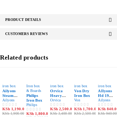
PRODUCT DETAILS
CUSTOMERS REVIEWS
Related products
-37%
-22%
-26%
-32%
-11%
iron box
Iron box
iron box
iron box
iron box
Ailyons
& Boards
Orvica
Von Dry
AIlyons
Steam
Philips
Heavy
Iron Box
Hd 198a
Iron Box
Ailyons
Iron Box
Duty
Orvica
Von
Electric
Ailyons
Philips
Dry Iron
Dry Iron
KSh
1,190.00
KSh
2,500.00
KSh
1,700.00
KSh
840.0
OUT OF 5
OUT OF 5
OUT OF 5
OUT OF 5
Box
KSh
1,900.00
KSh
1,800.00
KSh
3,400.00
KSh
2,500.00
KSh
940.00
OUT OF 5
White