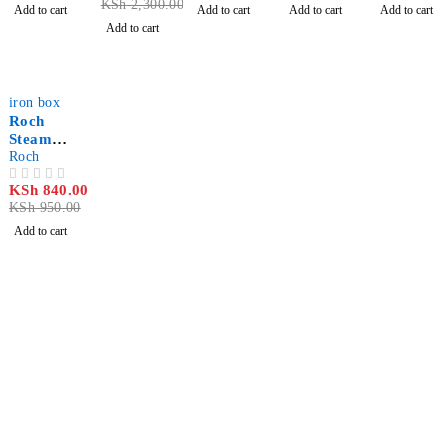
KSh
2,300.00
and Blue
Add to cart
Add to cart
Add to cart
Add to cart
Add to cart
-12%
iron box
Roch
Steam
Iron Box
Roch
KSh
840.00
OUT OF 5
KSh
950.00
Add to cart
Stay Updated with HebaicTraders
Join our newsletter to receive the latest shop updates and news.