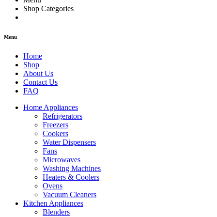
Shop Categories
Menu
Home
Shop
About Us
Contact Us
FAQ
Home Appliances
Refrigerators
Freezers
Cookers
Water Dispensers
Fans
Microwaves
Washing Machines
Heaters & Coolers
Ovens
Vacuum Cleaners
Kitchen Appliances
Blenders