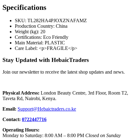
Specifications
SKU
: TL282HA4PJOXZNAFAMZ
Production Country
: China
Weight (kg)
: 20
Certifications
: Eco Friendly
Main Material
: PLASTIC
Care Label
: <p>FRAGILE</p>
Stay Updated with HebaicTraders
Join our newsletter to receive the latest shop updates and news.
Physical Address:
London Beauty Centre, 3rd Floor, Room T2,
Taveta Rd, Nairobi, Kenya.
Email:
Support@Hebaictraders.co.ke
Contact:
0722447716
Operating Hours:
Monday to Saturday: 8:00 AM – 8:00 PM
Closed on Sunday