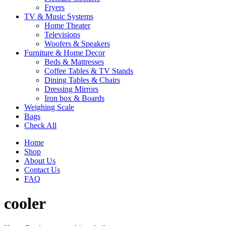
Fryers
TV & Music Systems
Home Theater
Televisions
Woofers & Speakers
Furniture & Home Decor
Beds & Mattresses
Coffee Tables & TV Stands
Dining Tables & Chairs
Dressing Mirrors
Iron box & Boards
Weighing Scale
Bags
Check All
Home
Shop
About Us
Contact Us
FAQ
cooler