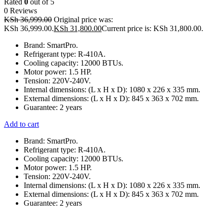
Rated
0
out of 5
0 Reviews
KSh
36,999.00
Original price was:
KSh 36,999.00.
KSh
31,800.00
Current price is: KSh 31,800.00.
Brand: SmartPro.
Refrigerant type: R-410A.
Cooling capacity: 12000 BTUs.
Motor power: 1.5 HP.
Tension: 220V-240V.
Internal dimensions: (L x H x D): 1080 x 226 x 335 mm.
External dimensions: (L x H x D): 845 x 363 x 702 mm.
Guarantee: 2 years
Add to cart
Brand: SmartPro.
Refrigerant type: R-410A.
Cooling capacity: 12000 BTUs.
Motor power: 1.5 HP.
Tension: 220V-240V.
Internal dimensions: (L x H x D): 1080 x 226 x 335 mm.
External dimensions: (L x H x D): 845 x 363 x 702 mm.
Guarantee: 2 years