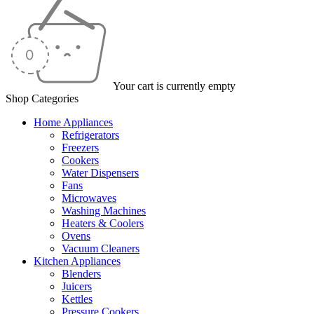
Your cart is currently empty
Shop Categories
Home Appliances
Refrigerators
Freezers
Cookers
Water Dispensers
Fans
Microwaves
Washing Machines
Heaters & Coolers
Ovens
Vacuum Cleaners
Kitchen Appliances
Blenders
Juicers
Kettles
Pressure Cookers