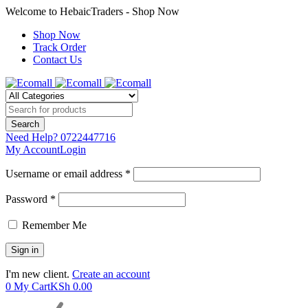
Welcome to HebaicTraders - Shop Now
Shop Now
Track Order
Contact Us
Need Help?
0722447716
My Account
Login
Username or email address *
Password *
Remember Me
I'm new client.
Create an account
0
My Cart
KSh
0.00