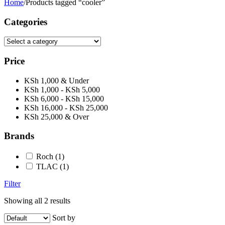
Home
/
Products tagged “cooler”
Categories
Price
KSh 1,000 & Under
KSh 1,000 - KSh 5,000
KSh 6,000 - KSh 15,000
KSh 16,000 - KSh 25,000
KSh 25,000 & Over
Brands
Roch
(1)
TLAC
(1)
Filter
Showing all 2 results
Sort by