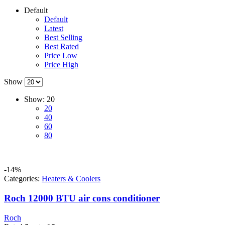
Default
Default
Latest
Best Selling
Best Rated
Price Low
Price High
Show
Show:
20
20
40
60
80
-14%
Categories:
Heaters & Coolers
Roch 12000 BTU air cons conditioner
Roch