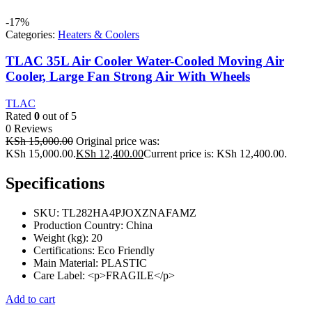
-17%
Categories:
Heaters & Coolers
TLAC 35L Air Cooler Water-Cooled Moving Air
Cooler, Large Fan Strong Air With Wheels
TLAC
Rated
0
out of 5
0 Reviews
KSh
15,000.00
Original price was:
KSh 15,000.00.
KSh
12,400.00
Current price is: KSh 12,400.00.
Specifications
SKU
: TL282HA4PJOXZNAFAMZ
Production Country
: China
Weight (kg)
: 20
Certifications
: Eco Friendly
Main Material
: PLASTIC
Care Label
: <p>FRAGILE</p>
Add to cart