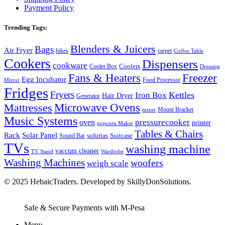
Payment Policy
Trending Tags:
Blenders & Juicers
Bags
Air Fryer
bikes
carpet
Coffee Table
Cookers
Dispensers
cookware
Coolers
Cooler Box
Dressing
Fans & Heaters
Freezer
Egg Incubator
Food Processor
Mirror
Fridges
Fryers
Kettles
Iron Box
Hair Dryer
Generator
Microwave Ovens
Mattresses
Mount Bracket
mixer
Music Systems
pressurecooker
oven
printer
popcorn Maker
Tables & Chairs
Rack
Solar Panel
Suitcase
sufurias
Sound Bar
TVs
washing machine
vaccum cleaner
TV Stand
Wardrobe
Washing Machines
woofers
weigh scale
© 2025 HebaicTraders. Developed by SkillyDonSolutions.
Safe & Secure Payments with M-Pesa
Menu