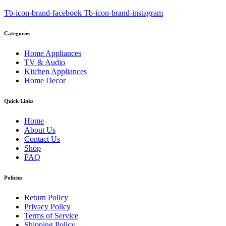
Tb-icon-brand-facebook
Tb-icon-brand-instagram
Categories
Home Appliances
TV & Audio
Kitchen Appliances
Home Decor
Quick Links
Home
About Us
Contact Us
Shop
FAQ
Policies
Return Policy
Privacy Policy
Terms of Service
Shipping Policy