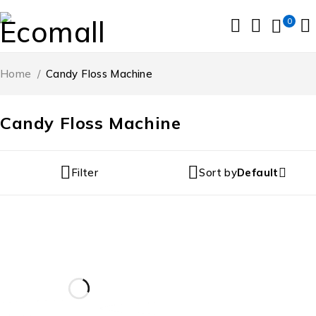
0
Home
/
Candy Floss Machine
Candy Floss Machine
Filter
Sort by
Default