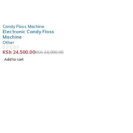
-6%
Candy Floss Machine
Electronic Candy Floss
Machine
Other
KSh
24,500.00
KSh
26,000.00
OUT OF 5
Add to cart
Stay Updated with
HebaicTraders
Join our newsletter to receive the latest shop updates
and news.