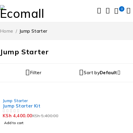
0
Home
/
Jump Starter
Jump Starter
Filter
Sort by
Default
-19%
Jump Starter
Jump Starter Kit
KSh
4,400.00
KSh
5,400.00
OUT OF 5
Add to cart