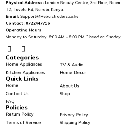
Physical Address:
London Beauty Centre, 3rd Floor, Room
T2, Taveta Rd, Nairobi, Kenya.
Email:
Support@Hebaictraders.co.ke
Contact:
0722447716
Operating Hours:
Monday to Saturday: 8:00 AM – 8:00 PM
Closed on Sunday
Categories
Home Appliances
TV & Audio
Kitchen Appliances
Home Decor
Quick Links
Home
About Us
Contact Us
Shop
FAQ
Policies
Return Policy
Privacy Policy
Terms of Service
Shipping Policy