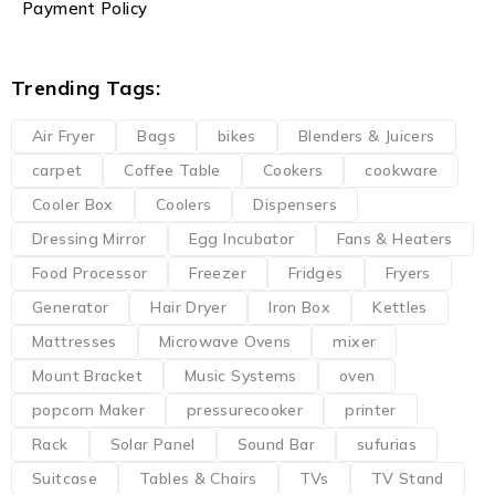
Payment Policy
Trending Tags:
Air Fryer
Bags
bikes
Blenders & Juicers
carpet
Coffee Table
Cookers
cookware
Cooler Box
Coolers
Dispensers
Dressing Mirror
Egg Incubator
Fans & Heaters
Food Processor
Freezer
Fridges
Fryers
Generator
Hair Dryer
Iron Box
Kettles
Mattresses
Microwave Ovens
mixer
Mount Bracket
Music Systems
oven
popcorn Maker
pressurecooker
printer
Rack
Solar Panel
Sound Bar
sufurias
Suitcase
Tables & Chairs
TVs
TV Stand