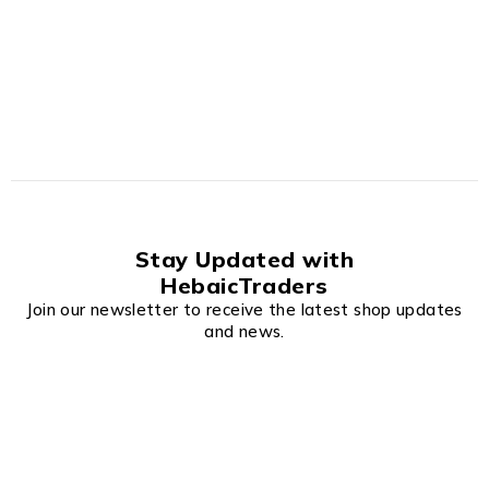
Stay Updated with
HebaicTraders
Join our newsletter to receive the latest shop updates
and news.