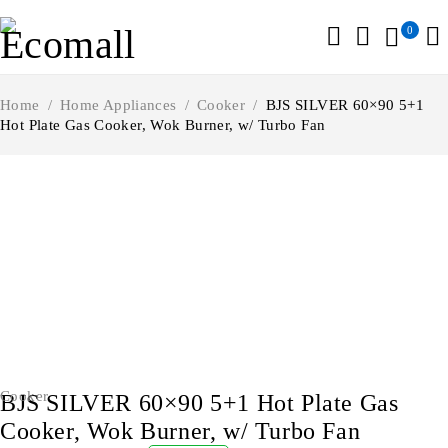
0
Home
/
Home Appliances
/
Cooker
/
BJS SILVER 60×90 5+1
Hot Plate Gas Cooker, Wok Burner, w/ Turbo Fan
-2%
Cooker
BJS SILVER 60×90 5+1 Hot Plate Gas
Cooker, Wok Burner, w/ Turbo Fan