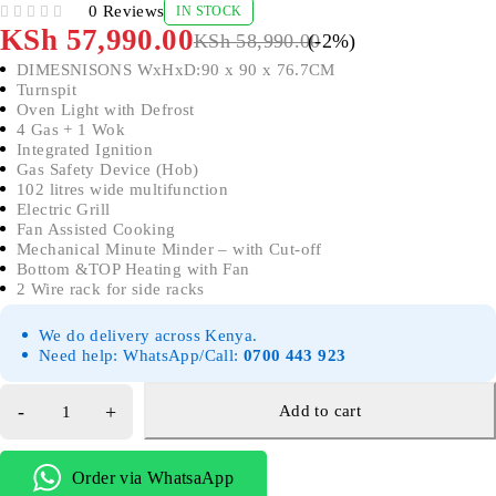
0 Reviews
IN STOCK
OUT OF 5
KSh
57,990.00
KSh
58,990.00
(-
2
%)
DIMESNISONS WxHxD:90 x 90 x 76.7CM
Turnspit
Oven Light with Defrost
4 Gas + 1 Wok
Integrated Ignition
Gas Safety Device (Hob)
102 litres wide multifunction
Electric Grill
Fan Assisted Cooking
Mechanical Minute Minder – with Cut-off
Bottom &TOP Heating with Fan
2 Wire rack for side racks
We do delivery across Kenya.
Need help: WhatsApp/Call:
0700 443 923
Add to cart
Order via WhatsaApp