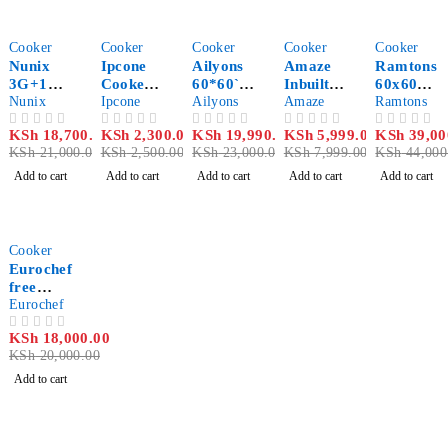
-11%
-8%
-13%
-25%
-11%
Cooker
Cooker
Cooker
Cooker
Cooker
Nunix
Ipcone
Ailyons
Amaze
Ramtons
3G+1E
Cooker
60*60`
Inbuilt
60x60
50*55cm
Nunix
2 Burner
Ipcone
3+1
Ailyons
Table
Amaze
freestan
Ramtons
Standing
– Glass
standing
Top
ding
KSh
18,700.00
KSh
2,300.00
KSh
19,990.00
KSh
5,999.00
KSh
39,00
OUT OF 5
OUT OF 5
OUT OF 5
OUT OF 5
OUT OF 5
Cooker
Top And
cooker
Cooker
cooker
KSh
21,000.00
KSh
2,500.00
KSh
23,000.00
KSh
7,999.00
KSh
44,000
Gas
Stove
Add to cart
Add to cart
Add to cart
Add to cart
Add to cart
Double
Burner
8112-3
-10%
Cooker
Eurochef
free
Standing
Eurochef
4Gas
KSh
18,000.00
OUT OF 5
Burner
KSh
20,000.00
with 60L
Gas
Add to cart
oven