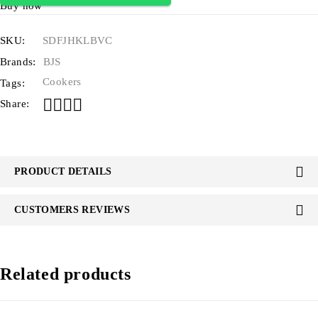
Buy now
SKU:
SDFJHKLBVC
Brands:
BJS
Cookers
Tags:
Share:
PRODUCT DETAILS
CUSTOMERS REVIEWS
Related products