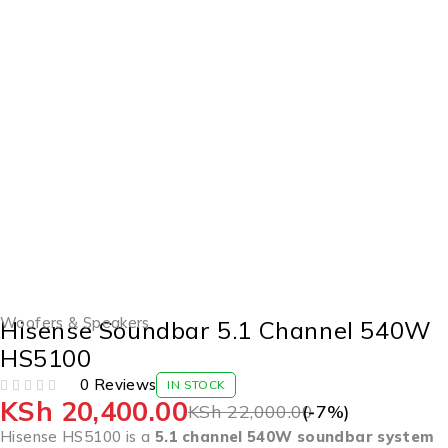
-7%
Woofers & Speakers
Hisense Soundbar 5.1 Channel 540W
HS5100
0 Reviews
IN STOCK
KSh
20,400.00
OUT OF 5
KSh
22,000.00
(-
7
%)
Hisense HS5100 is a
5.1 channel 540W soundbar system