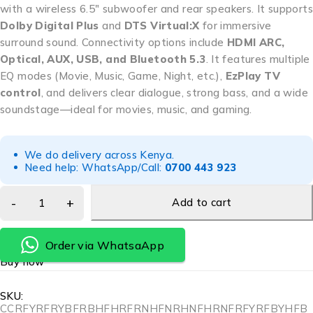
with a wireless 6.5″ subwoofer and rear speakers. It supports
Dolby Digital Plus
and
DTS Virtual:X
for immersive
surround sound. Connectivity options include
HDMI ARC,
Optical, AUX, USB, and Bluetooth 5.3
. It features multiple
EQ modes (Movie, Music, Game, Night, etc.),
EzPlay TV
control
, and delivers clear dialogue, strong bass, and a wide
soundstage—ideal for movies, music, and gaming.
We do delivery across Kenya.
Need help: WhatsApp/Call:
0700 443 923
Add to cart
Order via WhatsaApp
Buy now
SKU:
CCRFYRFRYBFRBHFHRFRNHFNRHNFHRNFRFYRFBYHFB