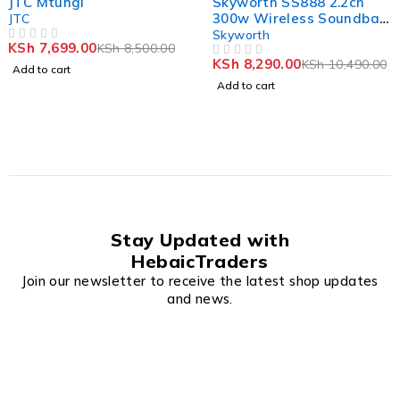
JTC Mtungi
Skyworth SS888 2.2ch
300w Wireless Soundbar
JTC
Built in 2 Subwoofer With
Skyworth
KSh
7,699.00
KSh
8,500.00
OUT OF 5
HDMI(ARC)
KSh
8,290.00
KSh
10,490.00
OUT OF 5
Add to cart
Add to cart
Stay Updated with
HebaicTraders
Join our newsletter to receive the latest shop updates
and news.