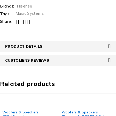
Brands:
Hisense
Music Systems
Tags:
Share:
PRODUCT DETAILS
CUSTOMERS REVIEWS
Related products
-9%
-21%
Woofers & Speakers
Woofers & Speakers