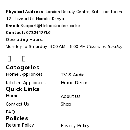
Physical Address:
London Beauty Centre, 3rd Floor, Room
T2, Taveta Rd, Nairobi, Kenya.
Email:
Support@Hebaictraders.co.ke
Contact:
0722447716
Operating Hours:
Monday to Saturday: 8:00 AM – 8:00 PM
Closed on Sunday
Categories
Home Appliances
TV & Audio
Kitchen Appliances
Home Decor
Quick Links
Home
About Us
Contact Us
Shop
FAQ
Policies
Return Policy
Privacy Policy