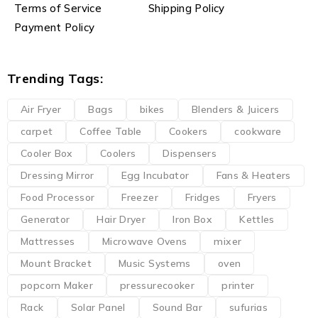
Terms of Service
Shipping Policy
Payment Policy
Trending Tags:
Air Fryer
Bags
bikes
Blenders & Juicers
carpet
Coffee Table
Cookers
cookware
Cooler Box
Coolers
Dispensers
Dressing Mirror
Egg Incubator
Fans & Heaters
Food Processor
Freezer
Fridges
Fryers
Generator
Hair Dryer
Iron Box
Kettles
Mattresses
Microwave Ovens
mixer
Mount Bracket
Music Systems
oven
popcorn Maker
pressurecooker
printer
Rack
Solar Panel
Sound Bar
sufurias