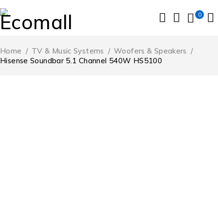
0
Home
/
TV & Music Systems
/
Woofers & Speakers
/
Hisense Soundbar 5.1 Channel 540W HS5100