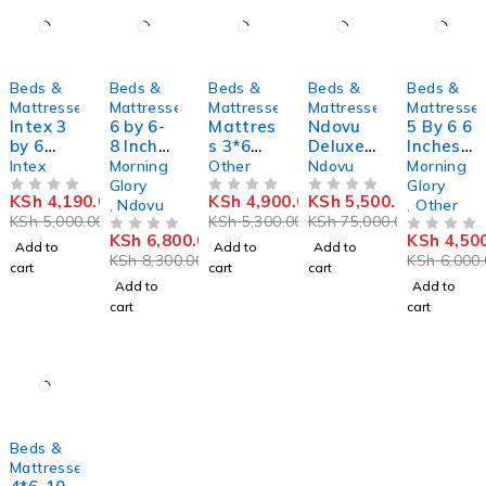
-16%
-18%
-8%
-93%
-25%
Beds &
Beds &
Beds &
Beds &
Beds &
Mattresses
Mattresses
Mattresses
Mattresses
Mattresse
Intex 3
6 by 6-
Mattres
Ndovu
5 By 6 6
by 6
8 Inches
s 3*6
Deluxe
Inches
Inflatab
Quilted
,8inch
Medium
Mattres
Intex
Morning
Other
Ndovu
Morning
le
Mattres
Density
s
Glory
Glory
KSh
4,190.00
KSh
4,900.00
KSh
5,500.00
Mattres
OUT OF 5
s
OUT OF 5
Mattres
OUT OF 5
,
Ndovu
,
Other
KSh
5,000.00
KSh
5,300.00
KSh
75,000.00
s With
s 8
KSh
6,800.00
KSh
4,50
Free
OUT OF 5
Inches
OUT OF 5
Add to
Add to
Add to
KSh
8,300.00
KSh
6,000.
Electric
cart
cart
cart
Pump
Add to
Add to
cart
cart
-13%
Beds &
Mattresses