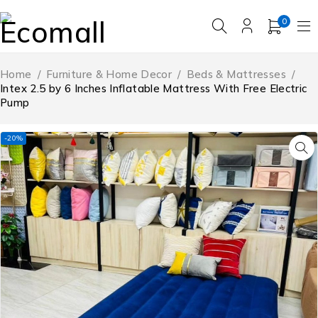
0
Home
/
Furniture & Home Decor
/
Beds & Mattresses
/
Intex 2.5 by 6 Inches Inflatable Mattress With Free Electric
Pump
-20%