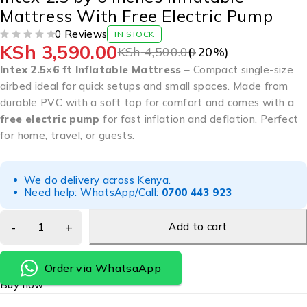
Mattress With Free Electric Pump
0 Reviews
IN STOCK
KSh
3,590.00
OUT OF 5
KSh
4,500.00
(-
20
%)
Intex 2.5×6 ft Inflatable Mattress
– Compact single-size
airbed ideal for quick setups and small spaces. Made from
durable PVC with a soft top for comfort and comes with a
free electric pump
for fast inflation and deflation. Perfect
for home, travel, or guests.
We do delivery across Kenya.
Need help: WhatsApp/Call:
0700 443 923
Add to cart
Order via WhatsaApp
Buy now