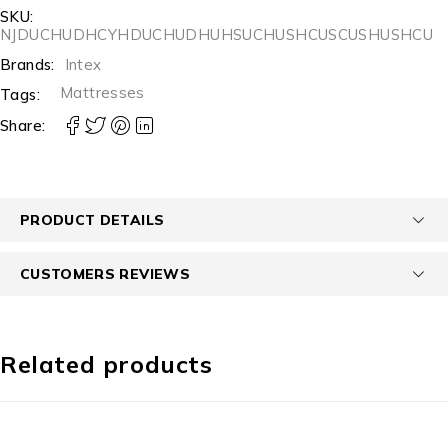
SKU:
NJDUCHUDHCYHDUCHUDHUHSUCHUSHCUSCUSHUSHCU
Brands:
Intex
Mattresses
Tags:
Share:
PRODUCT DETAILS
CUSTOMERS REVIEWS
Related products