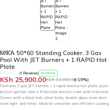
Cooker
MIKA 50*60 Standing Cooker, 3 Gas
Pool With JET Burners + 1 RAPID Hot
Plate
0 Reviews
IN STOCK
KSh
25,900.00
OUT OF 5
KSh
32,000.00
(-
19
%)
Features 3 gas JET burners + 1 rapid electric hot plate, push-
button ignition, and a 4-function electric oven with rotisserie.
Comes with a black hob, silver body, double-glass oven door,
oven light, and timer. Ideal for versatile and efficient cooking.