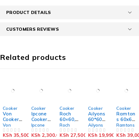
PRODUCT DETAILS
CUSTOMERS REVIEWS
Related products
-9%
-8%
-8%
-13%
-11%
Cooker
Cooker
Cooker
Cooker
Cooker
Von
Ipcone
Roch
Ailyons
Ramton
Cooker
Cooker
60×60,
60*60`
s 60x60
3 Gas +
2
3 Gas &
3+1
freesta
Von
Ipcone
Roch
Ailyons
Ramtons
1
Burner
1
standin
nding
KSh
35,500.00
KSh
2,300.00
KSh
27,500.00
KSh
19,990.00
KSh
39,0
Electric
OUT OF 5
– Glass
OUT OF 5
Electric
OUT OF 5
g
OUT OF 5
cooker
OUT OF 5