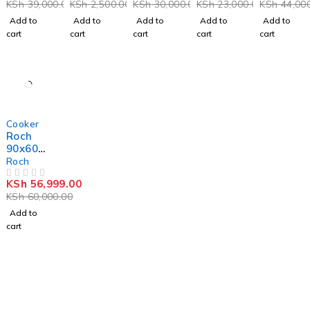
KSh
39,000.00
KSh
2,500.00
KSh
30,000.00
KSh
23,000.00
KSh
44,000
-
Top
Plate
cooker
VCF653
And
Cooker-
Add to
Add to
Add to
Add to
Add to
131NSY
Gas
Black
cart
cart
cart
cart
cart
Enamel
Stove
Black
Double
Inox
Burner
Grey
8112-3
-5%
Cooker
Roch
90x60c
m,4+2,
Roch
Stainle
KSh
56,999.00
ss Steel
OUT OF 5
KSh
60,000.00
Standin
g
Add to
Cooker
cart
RECK-
9042