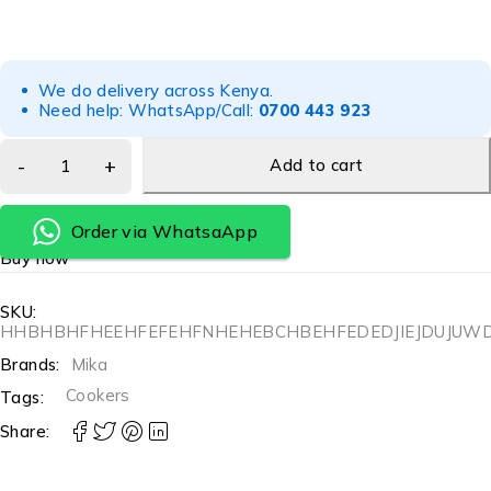
We do delivery across Kenya.
Need help: WhatsApp/Call:
0700 443 923
Add to cart
Order via WhatsaApp
Buy now
SKU:
HHBHBHFHEEHFEFEHFNHEHEBCHBEHFEDEDJIEJDUJU
Brands:
Mika
Cookers
Tags:
Share: