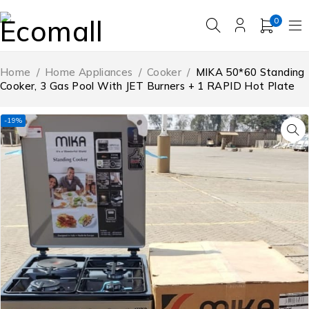
0
Home
/
Home Appliances
/
Cooker
/
MIKA 50*60 Standing
Cooker, 3 Gas Pool With JET Burners + 1 RAPID Hot Plate
-19%