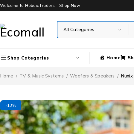
Welcome to HebaicTraders - Shop Now
Home
Sh
Shop Categories
Home
/
TV & Music Systems
/
Woofers & Speakers
/
Nunix
-13%