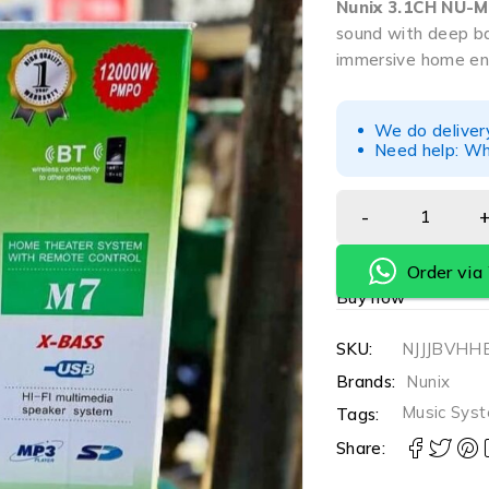
Nunix 3.1CH NU-
sound with deep ba
immersive home en
We do deliver
Need help: Wh
Order vi
Buy now
SKU:
NJJJBV
Brands:
Nunix
Music Sys
Tags:
Share: