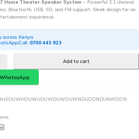
M7 Home Theater Speaker System
– Powerful 3.1 channel
ss, Bluetooth, USB, SD, and FM support. Sleek design for an
tertainment experience.
y across Kenya.
atsApp/Call:
0700 443 923
Add to cart
a WhatsaApp
HHBHEDUWHDUWUDUWDUWDUWNDUDDNDUNWDDN
tems