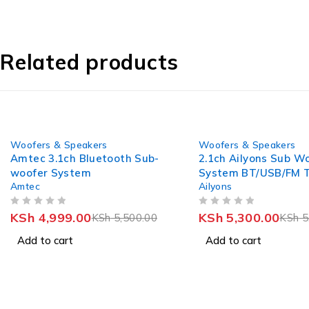
Related products
-9%
-10%
Woofers & Speakers
Woofers & Speakers
Amtec 3.1ch Bluetooth Sub-
2.1ch Ailyons Sub W
woofer System
System BT/USB/FM T
Amtec
Ailyons
Boy(model of v527)
OUT OF 5
OUT OF 5
KSh
4,999.00
KSh
5,300.00
KSh
5,500.00
KSh
5
Add to cart
Add to cart