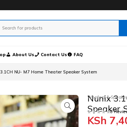
op
About Us
Contact Us
FAQ
 3.1CH NU- M7 Home Theater Speaker System
Nunix 3.
Woofers & Speake
Speaker 
0 Revie
KSh
7,4
OUT OF 5