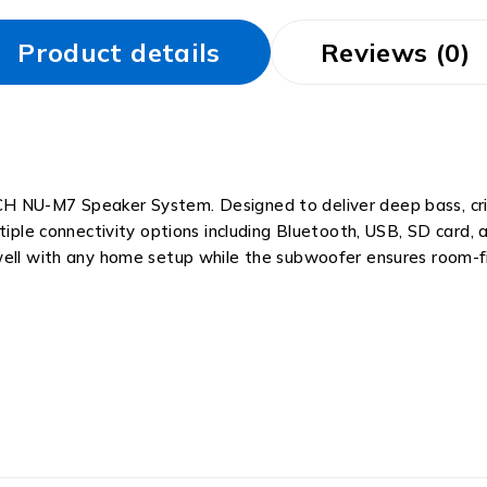
Product details
Reviews (0)
H NU-M7 Speaker System. Designed to deliver deep bass, crisp
iple connectivity options including Bluetooth, USB, SD card, an
well with any home setup while the subwoofer ensures room-fi