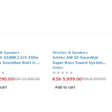
-14%
& Speakers
Woofers & Speakers
h SS888 2.2ch 300w
Amtec AM-02 Soundbar
s Soundbar Built in 2
Super Bass Sound System
h
Amtec
er With HDMI(ARC)
BT USB SD FM
OUT OF 5
290.00
KSh
5,999.00
KSh
10,490.00
KSh
6,999.00
cart
Add to cart