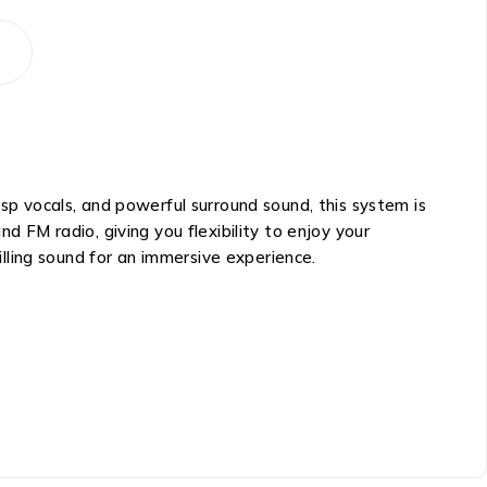
 vocals, and powerful surround sound, this system is
d FM radio, giving you flexibility to enjoy your
lling sound for an immersive experience.