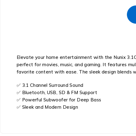
Elevate your home entertainment with the Nunix 3.1C
perfect for movies, music, and gaming. It features mult
favorite content with ease. The sleek design blends 
✅ 3.1 Channel Surround Sound
✅ Bluetooth, USB, SD & FM Support
✅ Powerful Subwoofer for Deep Bass
✅ Sleek and Modern Design