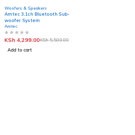
-22%
Woofers & Speakers
Amtec 3.1ch Bluetooth Sub-
woofer System
Amtec
OUT OF 5
KSh
4,299.00
KSh
5,500.00
Add to cart
St
J