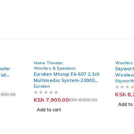
-11%
-21%
Home Theater
,
Woofers 
Woofers & Speakers
oofer
Skywort
Euroken Mtungi Ek-607 2.1ch
all
Wireles
Multimedia System-20000W
Skywort
Subwoof
Euroken
+ Bluetooth
OUT OF 5
KSh
8,
,900.00
OUT OF 5
KSh
7,900.00
KSh
8,900.00
Add to 
Add to cart