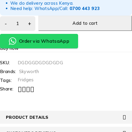
We do delivery across Kenya.
Need help: WhatsApp/Call:
0700 443 923
Add to cart
Order via WhatsaApp
Buy now
SKU:
DGDGGDGDGDGDG
Brands:
Skyworth
Fridges
Tags:
Share:
PRODUCT DETAILS