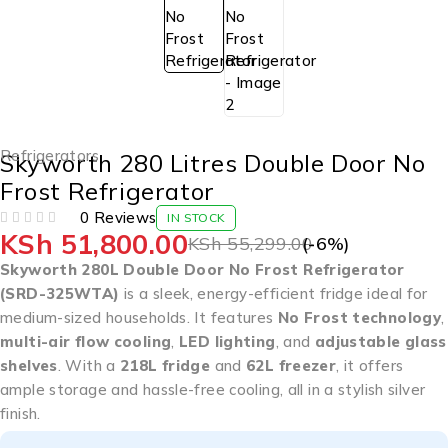
Refrigerators
Skyworth 280 Litres Double Door No
Frost Refrigerator
0 Reviews
IN STOCK
KSh
51,800.00
OUT OF 5
KSh
55,299.00
(-
6
%)
Skyworth 280L Double Door No Frost Refrigerator
(SRD-325WTA)
is a sleek, energy-efficient fridge ideal for
medium-sized households. It features
No Frost technology
,
multi-air flow cooling
,
LED lighting
, and
adjustable glass
shelves
. With a
218L fridge
and
62L freezer
, it offers
ample storage and hassle-free cooling, all in a stylish silver
finish.