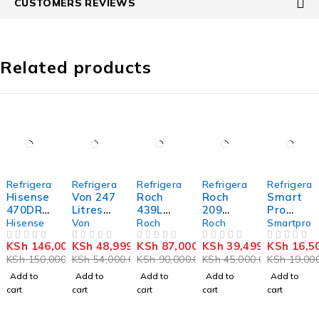
CUSTOMERS REVIEWS
Related products
-3%
-9%
-3%
-12%
-13%
Refrigerators
Refrigerators
Refrigerators
Refrigerators
Refrigerat
Hisense
Von 247
Roch
Roch
Smart
470DRZ
Litres
439L
209
Pro
437
Double
Side by
litres
SFR-
Hisense
Von
Roch
Roch
Smartpro
French
Door
Side
showca
120S-I
KSh
146,000.00
KSh
48,999.00
KSh
87,000.00
KSh
39,499.00
KSh
16,5
Door
OUT OF 5
Refriger
OUT OF 5
Fridge
OUT OF 5
se
OUT OF 5
Single
OUT OF 5
KSh
150,000.00
KSh
54,000.00
KSh
90,000.00
KSh
45,000.00
KSh
19,000
Fridge,4
ator
RFR-
chiller
Door
Door
540-
RSF-
Refriger
Add to
Add to
Add to
Add to
Add to
With
SBWB
260
ator -
cart
cart
cart
cart
cart
Ice
Refriger
90
Maker
ator
Litres -