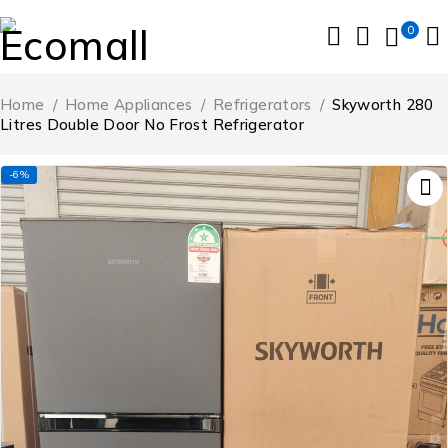
0
Home
/
Home Appliances
/
Refrigerators
/
Skyworth 280
Litres Double Door No Frost Refrigerator
-6%